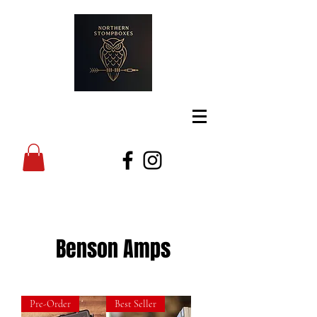
Benson Amps
Pre-Order
Best Seller