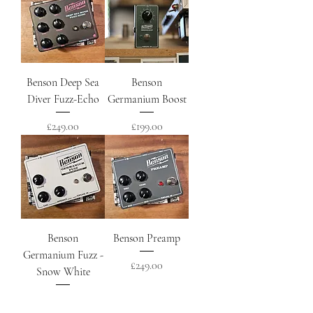
Benson Deep Sea
Benson
Diver Fuzz-Echo
Germanium Boost
Price
Price
£249.00
£199.00
Benson
Benson Preamp
Germanium Fuzz -
Price
£249.00
Snow White
Price
£299.00