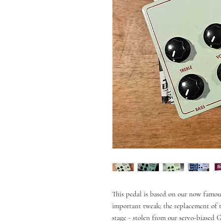
This pedal is based on our now famo
important tweak: the replacement of t
stage - stolen from our servo-biased 