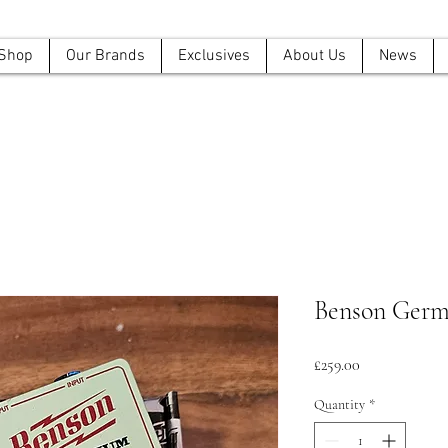
Shop
Our Brands
Exclusives
About Us
News
Benson Ger
Price
£259.00
Quantity
*