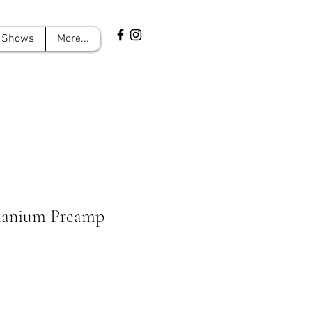
Shows
More...
manium Preamp