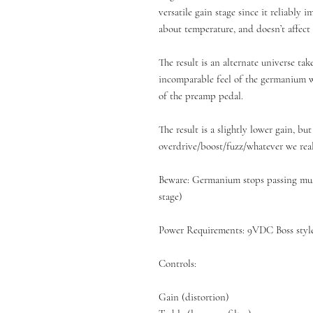
versatile gain stage since it reliably 
about temperature, and doesn’t affect
The result is an alternate universe tak
incomparable feel of the germanium wi
of the preamp pedal.
The result is a slightly lower gain, bu
overdrive/boost/fuzz/whatever we reall
Beware: Germanium stops passing musi
stage)
Power Requirements: 9VDC Boss style
Controls:
Gain (distortion)