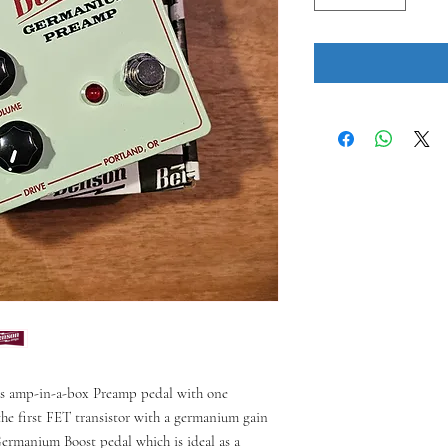
us amp-in-a-box Preamp pedal with one
he first FET transistor with a germanium gain
Germanium Boost pedal which is ideal as a