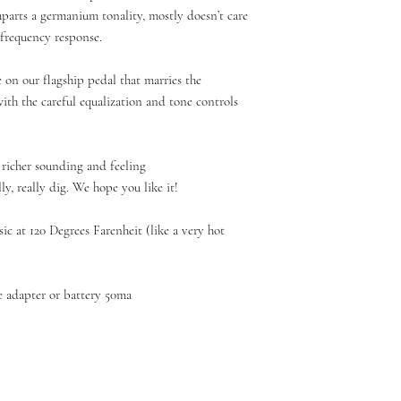
imparts a germanium tonality, mostly doesn’t care
 frequency response.
e on our flagship pedal that marries the
th the careful equalization and tone controls
t richer sounding and feeling
y, really dig. We hope you like it!
c at 120 Degrees Farenheit (like a very hot
 adapter or battery 50ma