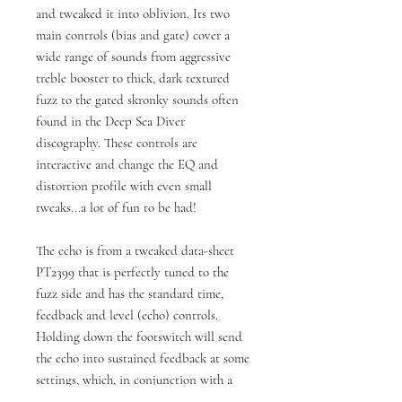
and tweaked it into oblivion. Its two
main controls (bias and gate) cover a
wide range of sounds from aggressive
treble booster to thick, dark textured
fuzz to the gated skronky sounds often
found in the Deep Sea Diver
discography. These controls are
interactive and change the EQ and
distortion profile with even small
tweaks...a lot of fun to be had!
The echo is from a tweaked data-sheet
PT2399 that is perfectly tuned to the
fuzz side and has the standard time,
feedback and level (echo) controls.
Holding down the footswitch will send
the echo into sustained feedback at some
settings, which, in conjunction with a
short delay time, is a sound that can be