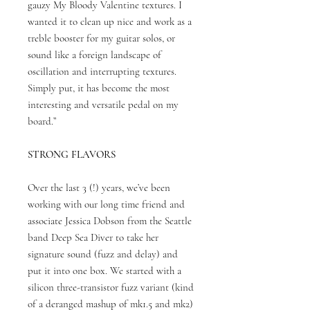
gauzy My Bloody Valentine textures. I
wanted it to clean up nice and work as a
treble booster for my guitar solos, or
sound like a foreign landscape of
oscillation and interrupting textures.
Simply put, it has become the most
interesting and versatile pedal on my
board.”
STRONG FLAVORS
Over the last 3 (!) years, we’ve been
working with our long time friend and
associate Jessica Dobson from the Seattle
band Deep Sea Diver to take her
signature sound (fuzz and delay) and
put it into one box. We started with a
silicon three-transistor fuzz variant (kind
of a deranged mashup of mk1.5 and mk2)