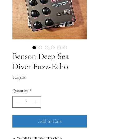
Benson Deep Sea
Diver Fuzz-Echo
Price
£249.00
Quantity
*
Add to Cart
A WORD FROM JESSICA