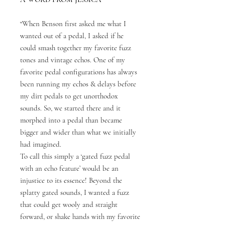
“When Benson first asked me what I
wanted out of a pedal, I asked if he
could smash together my favorite fuzz
tones and vintage echos. One of my
favorite pedal configurations has always
been running my echos & delays before
my dirt pedals to get unorthodox
sounds. So, we started there and it
morphed into a pedal than became
bigger and wider than what we initially
had imagined.
To call this simply a ‘gated fuzz pedal
with an echo feature’ would be an
injustice to its essence! Beyond the
splatty gated sounds, I wanted a fuzz
that could get wooly and straight
forward, or shake hands with my favorite