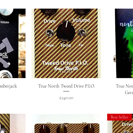
w
Quick View
umberjack
True North Tweed Drive P.I.O.
True Nor
Ger
Price
£240.00
Best Seller