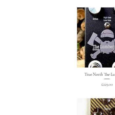
Quick Vie
True North The L
Price
£229.00