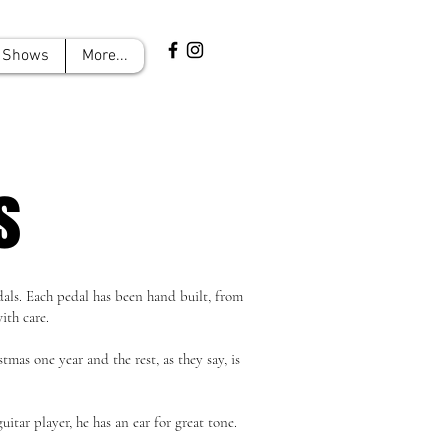
Shows
More...
s
als. Each pedal has been hand built, from
ith care.
mas one year and the rest, as they say, is
uitar player, he has an ear for great tone.