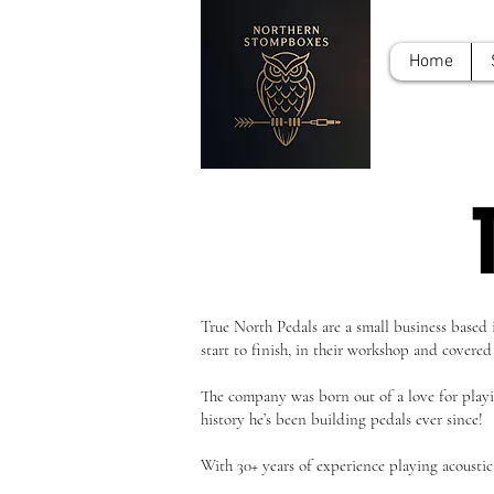
Home
True North Pedals are a small business based
start to finish, in their workshop and covered
The company was born out of a love for playing
history he’s been building pedals ever since!
With 30+ years of experience playing acoustic, 