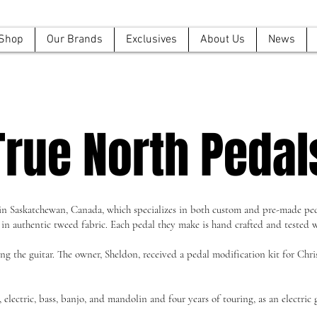
Shop
Our Brands
Exclusives
About Us
News
True North Pedal
 in Saskatchewan, Canada, which specializes in both custom and pre-made ped
 in authentic tweed fabric. Each pedal they make is hand crafted and tested w
 the guitar. The owner, Sheldon, received a pedal modification kit for Christ
electric, bass, banjo, and mandolin and four years of touring, as an electric g