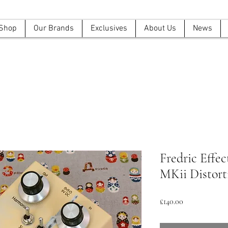
Shop
Our Brands
Exclusives
About Us
News
Fredric Effec
MKii Distort
Price
£140.00