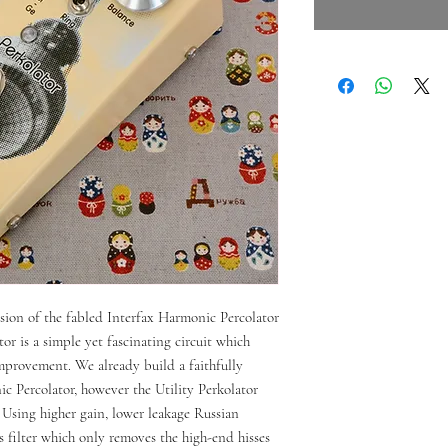
ersion of the fabled Interfax Harmonic Percolator
r is a simple yet fascinating circuit which
improvement. We already build a faithfully
ic Percolator, however the Utility Perkolator
n. Using higher gain, lower leakage Russian
 filter which only removes the high-end hisses