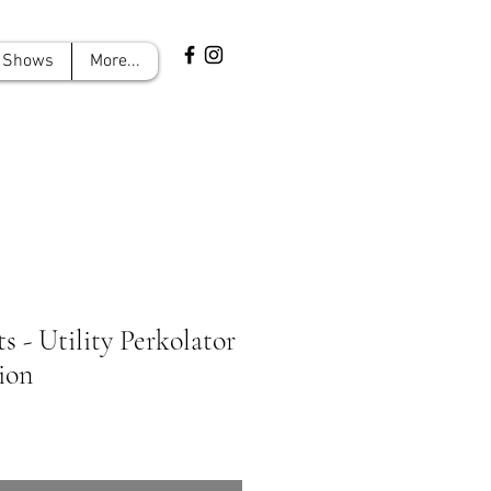
Shows
More...
ts - Utility Perkolator
ion