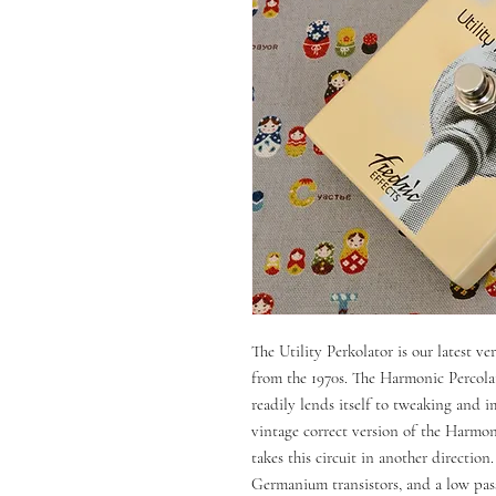
The Utility Perkolator is our latest v
from the 1970s. The Harmonic Percolato
readily lends itself to tweaking and 
vintage correct version of the Harmon
takes this circuit in another directio
Germanium transistors, and a low pass