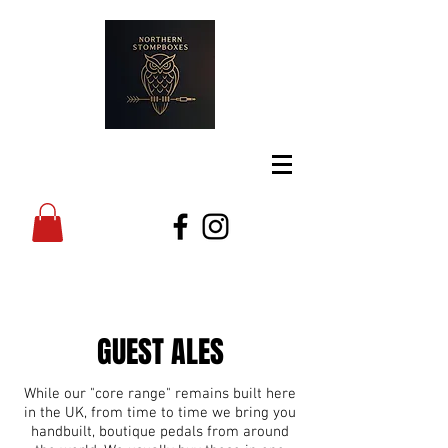
GUEST ALES
While our "core range" remains built here
in the UK, from time to time we bring you
handbuilt, boutique pedals from around