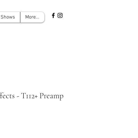
Shows
More...
ects - T112+ Preamp