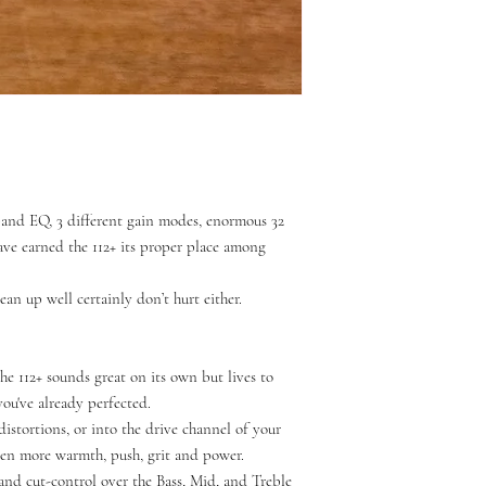
3-band EQ, 3 different gain modes, enormous 32
ve earned the 112+ its proper place among
ean up well certainly don’t hurt either.
the 112+ sounds great on its own but lives to
u've already perfected.
distortions, or into the drive channel of your
en more warmth, push, grit and power.
and cut-control over the Bass, Mid, and Treble