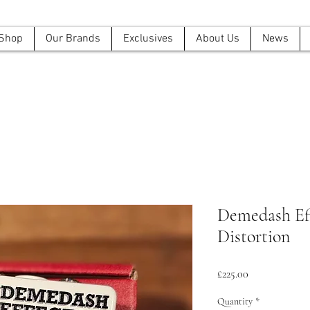
Shop
Our Brands
Exclusives
About Us
News
Demedash Eff
Distortion
Price
£225.00
Quantity
*