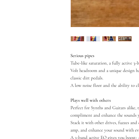
Serious pipes
Tube-like saturation, a fully active 
Volt headroom and a unique design ha
classic dirt pedals.
A low noise floor and the ability to cl
Plays well with others
Perfect for Synths and Guitars alike, 
compliment and enhance the sounds yo
Stack it with other drives, fuzzes and 
amp, and enhance your sound with ev
A 3-band active EQ gives you boost- 