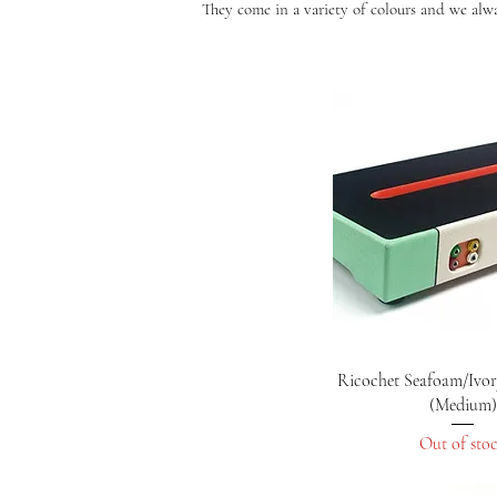
They come in a variety of colours and we alway
Quick Vie
Ricochet Seafoam/Ivor
(Medium)
Out of sto