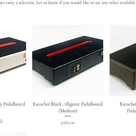
s carry a selection. Let us know if you would like to see any other available
w
Quick View
y Pedalboard
Ricochet Black Alligator Pedalboard
Ricoche
(Medium)
Peda
ck
Price
£180.00