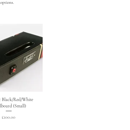
 options.
Quick View
t Black/Red/White
lboard (Small)
Price
£100.00