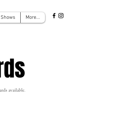
Shows
More...
rds
rds available.