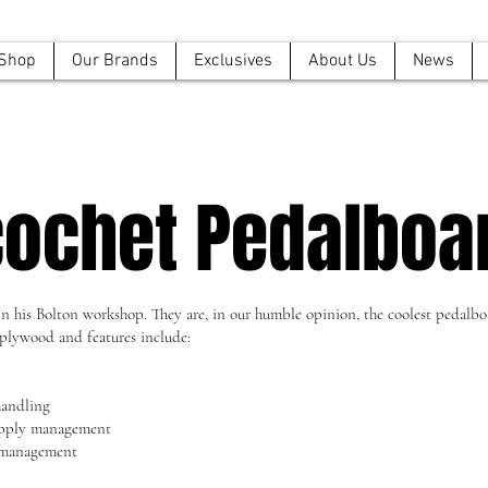
Shop
Our Brands
Exclusives
About Us
News
cochet Pedalboa
 his Bolton workshop. They are, in our humble opinion, the coolest pedalboa
plywood and features include:
handling
upply management
e management