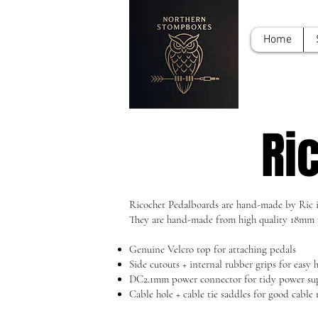
Home
Ri
Ricochet Pedalboards are hand-made by Ric in
They are hand-made from high quality 18mm 
Genuine Velcro top for attaching pedals
Side cutouts + internal rubber grips for easy 
DC2.1mm power connector for tidy power s
Cable hole + cable tie saddles for good cabl