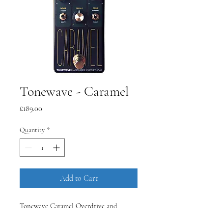
Tonewave - Caramel
Price
£189.00
Quantity
*
Add to Cart
Tonewave Caramel Overdrive and
Distortion Guitar Pedal, handmade in