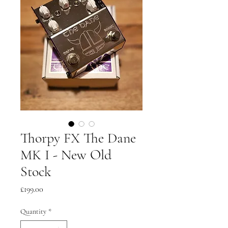
Thorpy FX The Dane
MK I - New Old
Stock
Price
£199.00
Quantity
*