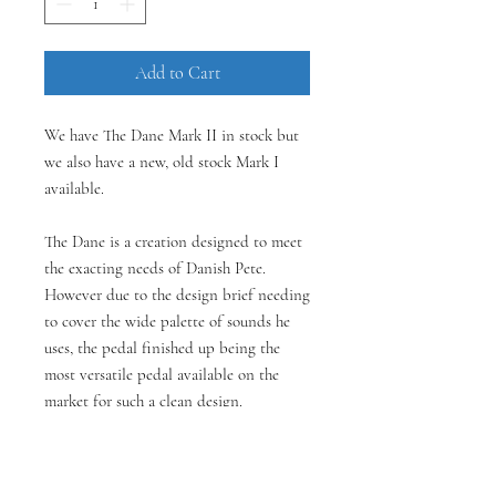
Add to Cart
We have The Dane Mark II in stock but
we also have a new, old stock Mark I
available.
The Dane is a creation designed to meet
the exacting needs of Danish Pete.
However due to the design brief needing
to cover the wide palette of sounds he
uses, the pedal finished up being the
most versatile pedal available on the
market for such a clean design.
The pedal has two sides - a complex light
to medium gain overdrive on the left