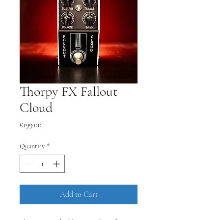
Thorpy FX Fallout
Cloud
Price
£199.00
Quantity
*
Add to Cart