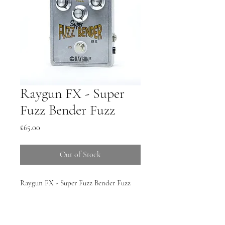
Raygun FX - Super
Fuzz Bender Fuzz
Price
£65.00
Out of Stock
Raygun FX - Super Fuzz Bender Fuzz
Pedal, handmade in the UK