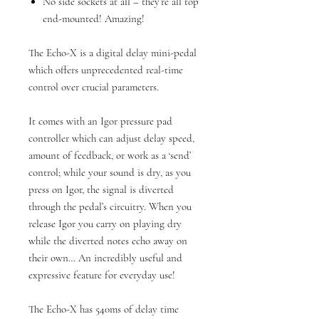
No side sockets at all – they’re all top
end-mounted! Amazing!
The Echo-X is a digital delay mini-pedal
which offers unprecedented real-time
control over crucial parameters.
It comes with an Igor pressure pad
controller which can adjust delay speed,
amount of feedback, or work as a ‘send’
control; while your sound is dry, as you
press on Igor, the signal is diverted
through the pedal’s circuitry. When you
release Igor you carry on playing dry
while the diverted notes echo away on
their own… An incredibly useful and
expressive feature for everyday use!
The Echo-X has 540ms of delay time