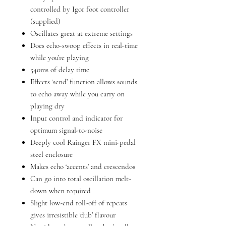
controlled by Igor foot controller
(supplied)
Oscillates great at extreme settings
Does echo-swoop effects in real-time
while you’re playing
540ms of delay time
Effects ‘send’ function allows sounds
to echo away while you carry on
playing dry
Input control and indicator for
optimum signal-to-noise
Deeply cool Rainger FX mini-pedal
steel enclosure
Makes echo ‘accents’ and crescendos
Can go into total oscillation melt-
down when required
Slight low-end roll-off of repeats
gives irresistible ‘dub’ flavour