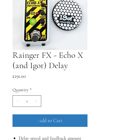
Rainger FX - Echo X
(and Igor) Delay
Price
£191.00
Quantity
*
Add to Cart
Delay speed and feedback amount