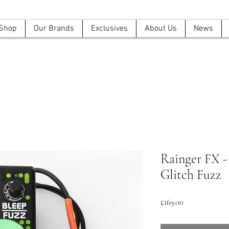
Shop
Our Brands
Exclusives
About Us
News
Rainger FX -
Glitch Fuzz
Price
£169.00