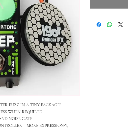
TER FUZZ IN A TINY PACKAGE!
NESS WHEN REQUIRED
AND NOISE GATE
NTROLLER – MORE EXPRESSION-Y,