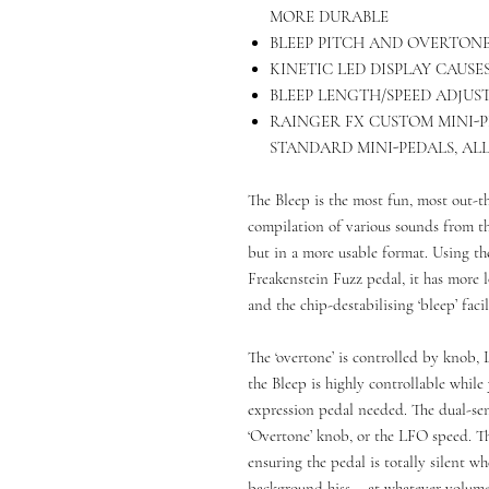
MORE DURABLE
BLEEP PITCH AND OVERTONE
KINETIC LED DISPLAY CAUSE
BLEEP LENGTH/SPEED ADJUS
RAINGER FX CUSTOM MINI-
STANDARD MINI-PEDALS, AL
The Bleep is the most fun, most out-th
compilation of various sounds from t
but in a more usable format. Using th
Freakenstein Fuzz pedal, it has more 
and the chip-destabilising ‘bleep’ faci
The ‘overtone’ is controlled by knob, 
the Bleep is highly controllable whil
expression pedal needed. The dual-sens
‘Overtone’ knob, or the LFO speed. The
ensuring the pedal is totally silent wh
background hiss – at whatever volume 