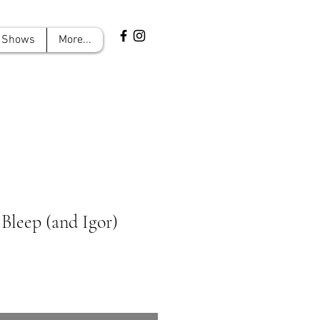
Shows
More...
 Bleep (and Igor)