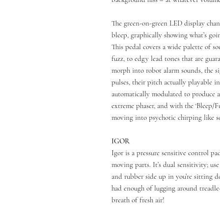
The green-on-green LED display chang
bleep, graphically showing what’s goi
This pedal covers a wide palette of 
fuzz, to edgy lead tones that are guar
morph into robot alarm sounds, the s
pulses, their pitch actually playable i
automatically modulated to produce a
extreme phaser, and with the ‘Bleep/F
moving into psychotic chirping like 
IGOR
Igor is a pressure sensitive control 
moving parts. It’s dual sensitivity; us
and rubber side up in you’re sitting d
had enough of lugging around treadle-
breath of fresh air!