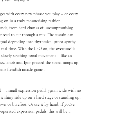
es with every new phrase you play – or every
ng on in a truly mesmerising fashion.
sounds, from hard chunks of uncompromising
anteed to cut through a mix. The sustain can
ignal degrading into rhythmical proto-synthy
n real time. With the LFO on, the ‘overtone’ is
 slowly scything tonal movement – like an
uzz’ knob and Igor pressed the speed ramps up,
some fiendish arcade game…
pad – a small expression pedal 55mm wide with no
e it shiny side up on a hard stage or standing up,
own or barefoot. Or use it by hand. If you’ve
operated expression pedals, this will be a