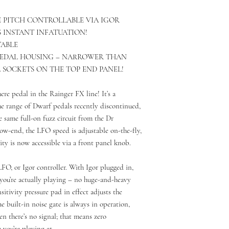
 PITCH CONTROLLABLE VIA IGOR
S INSTANT INFATUATION!
TABLE
PEDAL HOUSING – NARROWER THAN
L SOCKETS ON THE TOP END PANEL!
ere pedal in the Rainger FX line! It’s a
he range of Dwarf pedals recently discontinued,
e same full-on fuzz circuit from the Dr
low-end, the LFO speed is adjustable on-the-fly,
lity is now accessible via a front panel knob.
LFO, or Igor controller. With Igor plugged in,
e you’re actually playing – no huge-and-heavy
itivity pressure pad in effect adjusts the
 built-in noise gate is always in operation,
en there’s no signal; that means zero
you’re playing at.