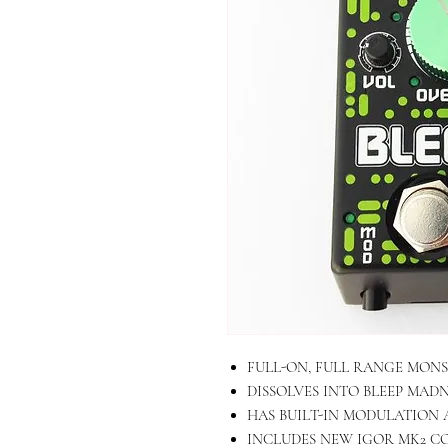
FULL-ON, FULL RANGE MONS
DISSOLVES INTO BLEEP MAD
HAS BUILT-IN MODULATION 
INCLUDES NEW IGOR MK2 CO