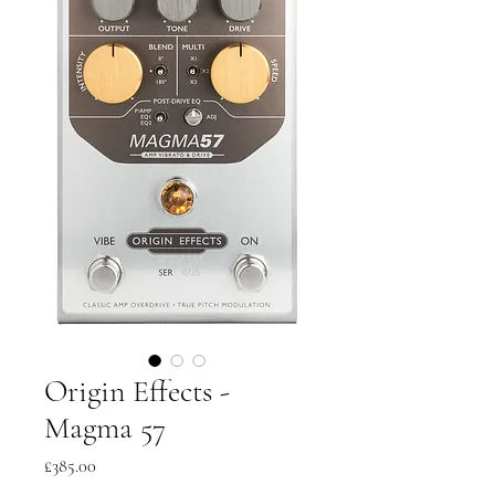
Origin Effects -
Magma 57
Price
£385.00