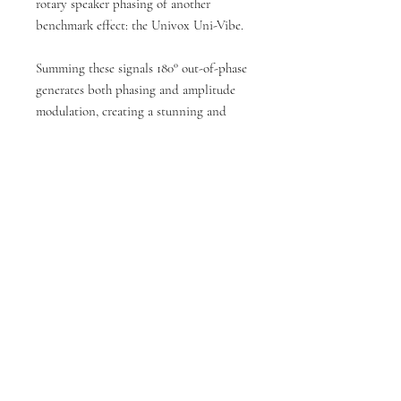
rotary speaker phasing of another
benchmark effect: the Univox Uni-Vibe.
Summing these signals 180° out-of-phase
generates both phasing and amplitude
modulation, creating a stunning and
unique chorus-type effect. The
MAGMA57 also features a TRS
footswitch jack for convenient remote
control of the vibrato and tap tempo
functions.
The MAGMA57’s amp section is inspired
by the Magnatone® Model 213
“Troubadour”. Using our Analogue Amp
Recreation technology, the MAGMA57
captures the warm clean tones and raw,
organic overdrive of this hidden gem.
With a semi-passive, semi-active tone