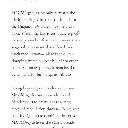
MAGMA57 authentically recreates the
pitch-bending vibrato effect built into
the Magnatone® Custom 260 and 280
models from the late 1950s. These top-of-
the-range combos featured a unique two-
stage vibrato circuit that offered true
pitch modulation—unlike the volume-
changing tremolo effect built into other
amps. For many players it remains the
benchmark for lush, organic vibrato.
Going beyond pure pitch modulation,
MAGMA57 features two additional
Blend modes to create a fascinating
range of modulation flavours. When wet
and dry signals are combined in-phase,
MAGMA57 delivers the classic pseudo-