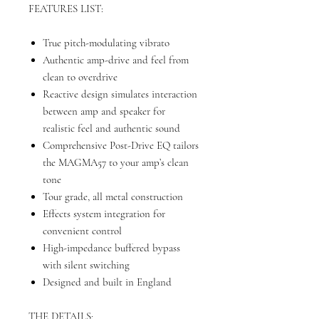
FEATURES LIST:
True pitch-modulating vibrato
Authentic amp-drive and feel from
clean to overdrive
Reactive design simulates interaction
between amp and speaker for
realistic feel and authentic sound
Comprehensive Post-Drive EQ tailors
the MAGMA57 to your amp’s clean
tone
Tour grade, all metal construction
Effects system integration for
convenient control
High-impedance buffered bypass
with silent switching
Designed and built in England
THE DETAILS: