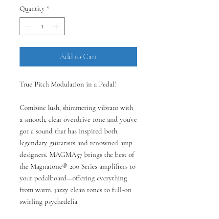
Quantity
*
Add to Cart
True Pitch Modulation in a Pedal!
Combine lush, shimmering vibrato with
a smooth, clear overdrive tone and you’ve
got a sound that has inspired both
legendary guitarists and renowned amp
designers. MAGMA57 brings the best of
the Magnatone® 200 Series amplifiers to
your pedalboard—offering everything
from warm, jazzy clean tones to full-on
swirling psychedelia.