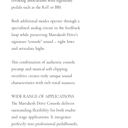
(evoking associations with legendary
pedals such as the KoT or BB).
Both additional modes operate through a
specialized analog circuit in the feedback
loop while preserving Marrakesh Drive’s
signature “console” sound – tight lows
and articulate highs.
This combination of authentic console
preamp and musical soft-clipping
overdrive creates truly unique sound
characteristics with rich tonal nuances.
WIDE RANGE OF APPLICATIONS
The Marrakesh Drive Console delivers
outstanding flexibility for both studio
and stage applications. It integrates
perfectly into professional pedalboards,