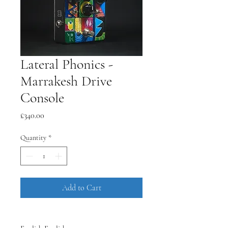
Lateral Phonics -
Marrakesh Drive
Console
Price
£340.00
Quantity
*
Add to Cart