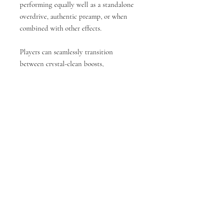
performing equally well as a standalone
overdrive, authentic preamp, or when
combined with other effects.
Players can seamlessly transition
between crystal-clean boosts,
harmonically rich overdrive tones, and
powerful console-type fuzz saturation. In
studio environments, the pedal excels
when tracking guitars, bass or keys
through DI, adding that sought-after
analog console warmth to recordings.
Its versatile design maintains consistent
sound character across various
applications: As a premium overdrive
before your amplifier; As a authentic
console style preamp; For analog
coloration in studio signal chains; As the