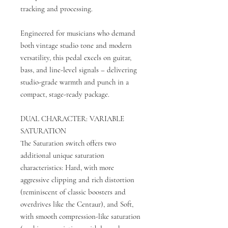
tracking and processing.
Engineered for musicians who demand
both vintage studio tone and modern
versatility, this pedal excels on guitar,
bass, and line-level signals – delivering
studio-grade warmth and punch in a
compact, stage-ready package.
DUAL CHARACTER: VARIABLE
SATURATION
The Saturation switch offers two
additional unique saturation
characteristics: Hard, with more
aggressive clipping and rich distortion
(reminiscent of classic boosters and
overdrives like the Centaur), and Soft,
with smooth compression-like saturation