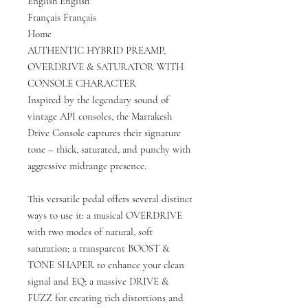
English English
Français Français
Home
AUTHENTIC HYBRID PREAMP,
OVERDRIVE & SATURATOR WITH
CONSOLE CHARACTER
Inspired by the legendary sound of
vintage API consoles, the Marrakesh
Drive Console captures their signature
tone – thick, saturated, and punchy with
aggressive midrange presence.
This versatile pedal offers several distinct
ways to use it: a musical OVERDRIVE
with two modes of natural, soft
saturation; a transparent BOOST &
TONE SHAPER to enhance your clean
signal and EQ; a massive DRIVE &
FUZZ for creating rich distortions and