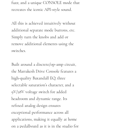
fuzz; and a unique CONSOLE mode that
recreates the iconic API-style sound.
All this is achieved intuitively without
additional separate mode buttons, etc.
Simply turn the knobs and add or
remove additional elements using the
switches.
Built around a discrete/op-amp circuit,
the Marrakesh Drive Console features a
high-quality Baxandall EQ, three
selectable saturation’s character, and a
9V/28V voltage switch for added
headroom and dynamic range. Its
refined analog design ensures
exceptional performance across all
applications, making it equally at home
on a pedalboard as it is in the studio for