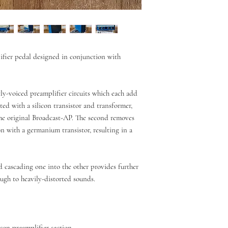
ifier pedal designed in conjunction with
tly-voiced preamplifier circuits which each add
itted with a silicon transistor and transformer,
the original Broadcast-AP. The second removes
on with a germanium transistor, resulting in a
nd cascading one into the other provides further
ough to heavily-distorted sounds.
con preamplifier section.