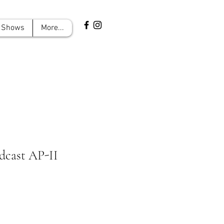
Shows
More...
dcast AP-II