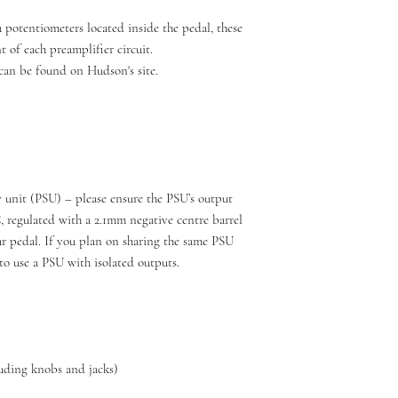
 potentiometers located inside the pedal, these
 of each preamplifier circuit.
can be found on Hudson's site.
 unit (PSU) – please ensure the PSU’s output
regulated with a 2.1mm negative centre barrel
 pedal. If you plan on sharing the same PSU
to use a PSU with isolated outputs.
uding knobs and jacks)