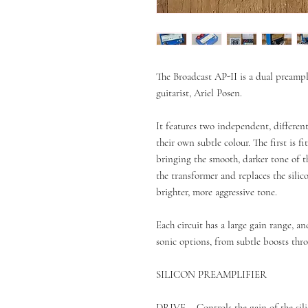
The Broadcast AP-II is a dual preampl
guitarist, Ariel Posen.
It features two independent, differen
their own subtle colour. The first is f
bringing the smooth, darker tone of 
the transformer and replaces the silic
brighter, more aggressive tone.
Each circuit has a large gain range, a
sonic options, from subtle boosts thr
SILICON PREAMPLIFIER
DRIVE – Controls the gain of the sili