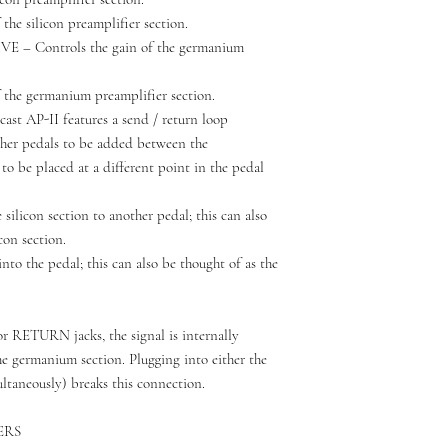
the silicon preamplifier section.
 Controls the gain of the germanium
 the germanium preamplifier section.
 AP-II features a send / return loop
ther pedals to be added between the
 to be placed at a different point in the pedal
ilicon section to another pedal; this can also
con section.
o the pedal; this can also be thought of as the
or RETURN jacks, the signal is internally
he germanium section. Plugging into either the
aneously) breaks this connection.
ERS