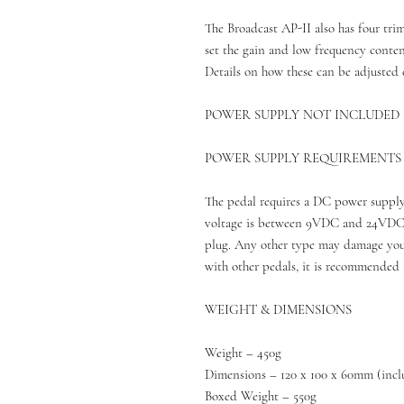
The Broadcast AP-II also has four trim
set the gain and low frequency content
Details on how these can be adjusted 
POWER SUPPLY NOT INCLUDED
POWER SUPPLY REQUIREMENTS
The pedal requires a DC power supply
voltage is between 9VDC and 24VDC, 
plug. Any other type may damage your
with other pedals, it is recommended 
WEIGHT & DIMENSIONS
Weight – 450g
Dimensions – 120 x 100 x 60mm (incl
Boxed Weight – 550g