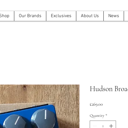
Shop
Our Brands
Exclusives
About Us
News
Hudson Broa
Price
£269.00
Quantity
*