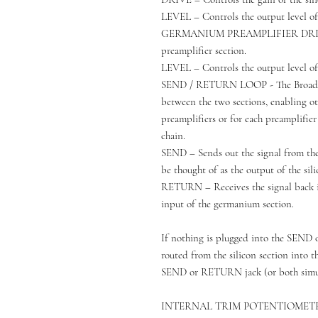
LEVEL – Controls the output level of 
GERMANIUM PREAMPLIFIER DRIVE –
preamplifier section.
LEVEL – Controls the output level of
SEND / RETURN LOOP - The Broadcast
between the two sections, enabling o
preamplifiers or for each preamplifier
chain.
SEND – Sends out the signal from the s
be thought of as the output of the sili
RETURN – Receives the signal back int
input of the germanium section.
If nothing is plugged into the SEND 
routed from the silicon section into t
SEND or RETURN jack (or both simult
INTERNAL TRIM POTENTIOMET