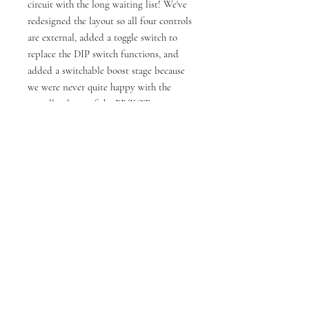
circuit with the long waiting list! We've
redesigned the layout so all four controls
are external, added a toggle switch to
replace the DIP switch functions, and
added a switchable boost stage because
we were never quite happy with the
overall volume of the BB/KOT.
High Quality:
Custom enclosure fabricated for
Fredric Effects in North London
Professionally powder coated and
screen printed enclosures
PCB professionally fabricated to our
own design (not perf or vero)
Alpha footswitch and pots
Hand made
Cliff jacks
Current Draw 30mA