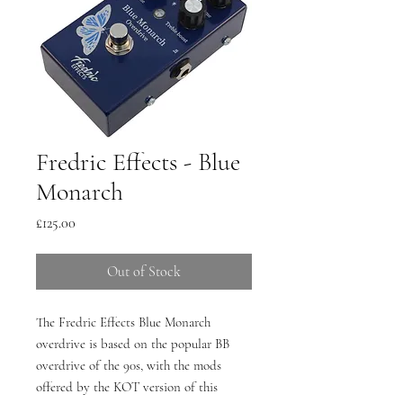
Fredric Effects - Blue
Monarch
Price
£125.00
Out of Stock
The Fredric Effects Blue Monarch
overdrive is based on the popular BB
overdrive of the 90s, with the mods
offered by the KOT version of this