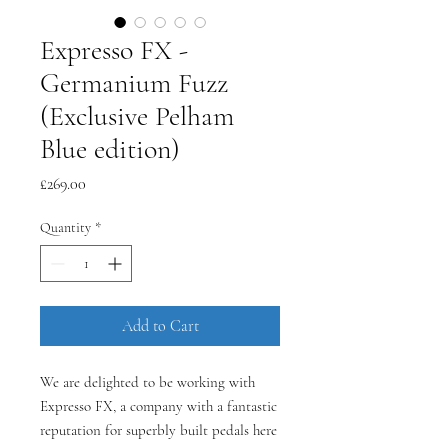
Expresso FX -
Germanium Fuzz
(Exclusive Pelham
Blue edition)
Price
£269.00
Quantity
*
Add to Cart
We are delighted to be working with
Expresso FX, a company with a fantastic
reputation for superbly built pedals here