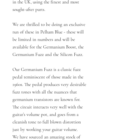
in the UK, using the finest and most
sought-after parts.
We are thrilled to be doing an exclusive
run of these in Pelham Blue - these will
be limited in numbers and will be
available for the Germanium Boost, the
Germanium Fuzz and the Silicon Fuzz.
Our Germanium Fuzz is a classic fuzz
pedal reminiscent of those made in the
1960s. The pedal produces very desirable
fuzz tones with all the nuances that
germanium transistors are known for.
The circuit interacts very well with the
guitar’s volume pot, and goes from a
cleanish tone to full blown distortion
just by working your guitar volume.
We have sourced an amazing stock of