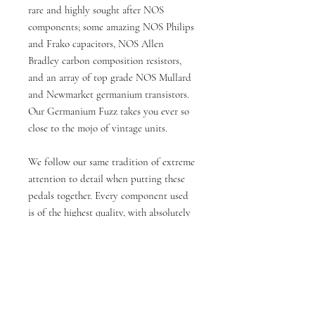
rare and highly sought after NOS
components; some amazing NOS Philips
and Frako capacitors, NOS Allen
Bradley carbon composition resistors,
and an array of top grade NOS Mullard
and Newmarket germanium transistors.
Our Germanium Fuzz takes you ever so
close to the mojo of vintage units.
We follow our same tradition of extreme
attention to detail when putting these
pedals together. Every component used
is of the highest quality, with absolutely
no compromise. The circuit is also
housed in a high quality aluminium
enclosure, professionally powder coated
to our exact specification.Specifications:
Genuine Hammond aluminium