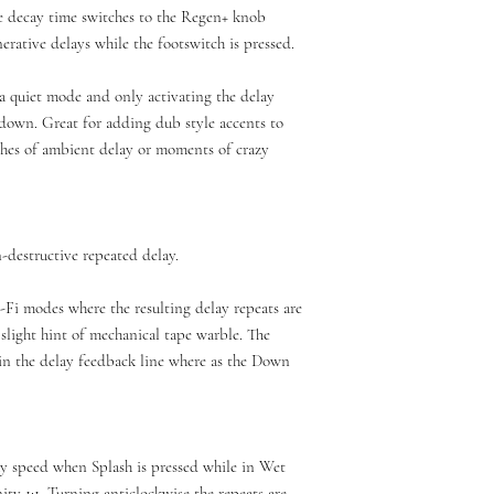
e decay time switches to the Regen+ knob
nerative delays while the footswitch is pressed.
a quiet mode and only activating the delay
down. Great for adding dub style accents to
ashes of ambient delay or moments of crazy
-destructive repeated delay.
Fi modes where the resulting delay repeats are
a slight hint of mechanical tape warble. The
 in the delay feedback line where as the Down
ay speed when Splash is pressed while in Wet
ty 1:1. Turning anticlockwise the repeats are