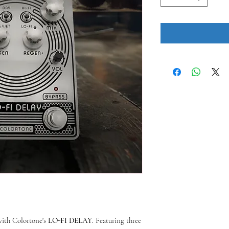
with Colortone's
LO-FI DELAY
. Featuring three