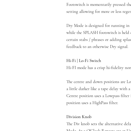
Footswitch is momentarily pressed th
setting allowing for more or less rege
Dry Mode is designed for running in 
while the SPLASH footswitch is held 
certain stabs / phrases or adding spl
feedback to an otherwise Dry signal.
Hi-Fi | Lo-Fi Switch
Hi-FI mode has a crisp hi-fidelity non
The centre and down positions are Lo-
a little darker like a tape delay with 
Centre position uses a Lowpass filter
position uses a HighPass filter.
Division Knob
The Div knob sets the alternative del
Mode. At 3 O'Clock Repeats are at Uni