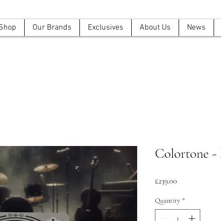
Shop
Our Brands
Exclusives
About Us
News
Colortone -
Price
£239.00
Quantity
*