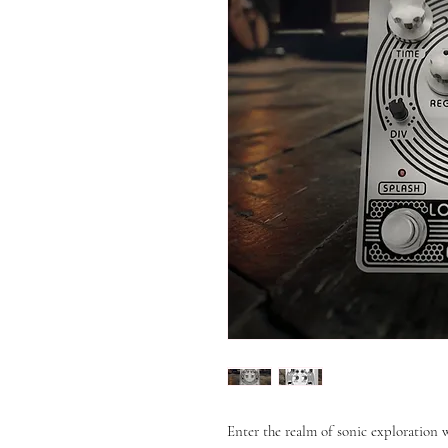
Enter the realm of sonic exploration 