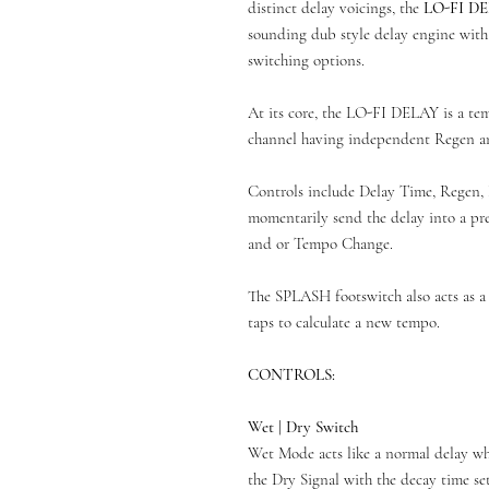
distinct delay voicings, the
LO-FI D
sounding dub style delay engine wit
switching options.
At its core, the LO-FI DELAY is a te
channel having independent Regen an
Controls include Delay Time, Regen, 
momentarily send the delay into a p
and or Tempo Change.
The SPLASH footswitch also acts as a 
taps to calculate a new tempo.
CONTROLS:
Wet | Dry Switch
Wet Mode acts like a normal delay wh
the Dry Signal with the decay time 