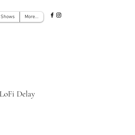
Shows
More...
 LoFi Delay