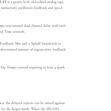
ELAY
is a grainy lo-fi, old-school analog tape
h momentary oscillation feedback and speed
mpo syncronized dual channel delay with each
d Time controls.
Feedback, Mix and a ‘Splash’ footswitch to
redetermined amount of regenerative feedback
Tap Tempo control requiring at least 4 quick
ere the delayed repeats can be mixed against
set by the Regen knob. When the SPLASH