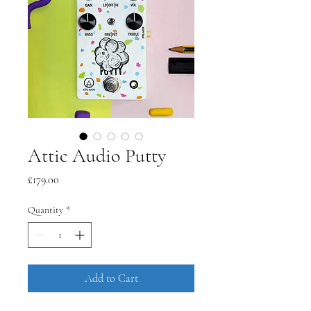
Attic Audio Putty
Price
£179.00
Quantity
*
Add to Cart