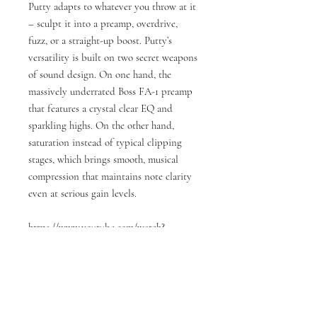
Putty adapts to whatever you throw at it
– sculpt it into a preamp, overdrive,
fuzz, or a straight-up boost. Putty’s
versatility is built on two secret weapons
of sound design. On one hand, the
massively underrated Boss FA-1 preamp
that features a crystal clear EQ and
sparkling highs. On the other hand,
saturation instead of typical clipping
stages, which brings smooth, musical
compression that maintains note clarity
even at serious gain levels.
https://www.youtube.com/watch?
v=n7MZ8LLo4bc&t=11s
Specifications:
Input 1/4” TS, Unbalanced, 2.2MΩ