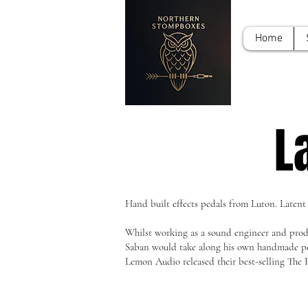
Home
L
Hand built effects pedals from Luton. Latent
Whilst working as a sound engineer and produ
Saban would take along his own handmade peda
Lemon Audio released their best-selling The 