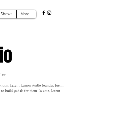
Shows
More...
io
last.
London, Latent Lemon Audio founder, Justin
o build pedals for them. In 2012, Latent