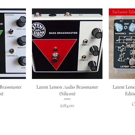
Exclusive Edi
w
Quick View
Brassmaster
Latent Lemon Audio Brassmaster
Latent Lemo
m)
(Silicon)
Editi
O
Price
£184.00