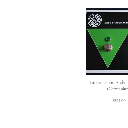
Quick Vie
Latent Lemon Audio 
(Germaniu
Price
£195.00