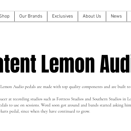
Shop
Our Brands
Exclusives
About Us
News
atent Lemon Aud
 Lemon Audio pedals are made with top quality components and are built to 
cer at recording studios such as Fortress Studios and Southern Studios in 
ls to use on sessions. Word soon got around and bands started asking him t
Hurts pedal, since when they have continued to grow.