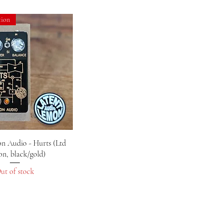
tion
Quick View
n Audio - Hurts (Ltd
on, black/gold)
ut of stock